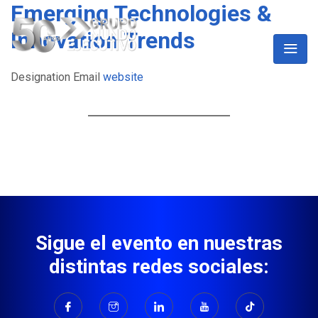
Emerging Technologies &
Innovation Trends
Designation
Email
website
Sigue el evento en nuestras
distintas redes sociales: