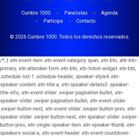
Cumbre 1000
Panelistas
Agenda
Participa
Contacto
© 2026 Cumbre 1000. Todos los derechos reservados.
/*; } .etn-event-item .etn-event-category span, .etn-btn, .attr-btn-
primary, .etn-attendee-form .etn-btn, .etn-ticket-widget .etn-btn,
.schedule-list-1 .schedule-header, .speaker-style4 .etn-
speaker-content .etn-title a, .etn-speaker-details3 .speaker-
title-info, .etn-event-slider .swiper-pagination-bullet, .etn-
speaker-slider .swiper-pagination-bullet, .etn-event-slider
.swiper-button-next, .etn-event-slider .swiper-button-prev, .etn-
speaker-slider .swiper-button-next, .etn-speaker-slider .swiper-
button-prev, .etn-single-speaker-item .etn-speaker-thumb .etn-
speakers-social a, .etn-event-header .etn-event-countdown-