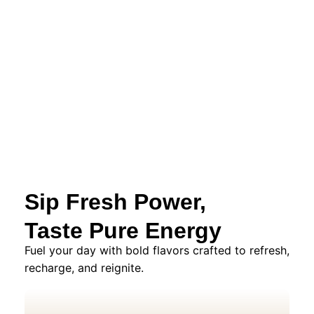
Sip Fresh Power,
Taste Pure Energy
Fuel your day with bold flavors crafted to refresh,
recharge, and reignite.