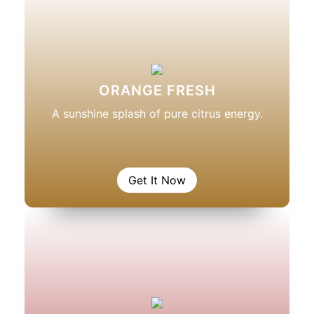
ORANGE FRESH
A sunshine splash of pure citrus energy.
Get It Now