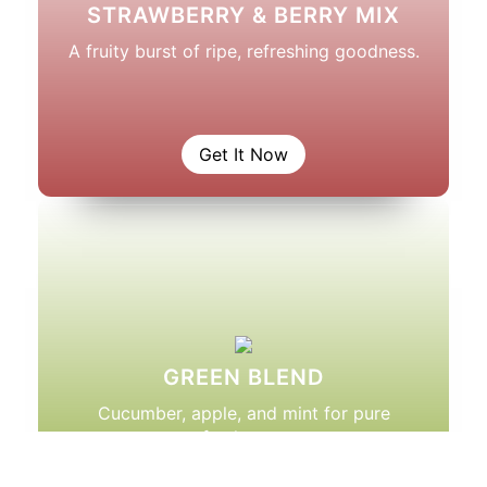
STRAWBERRY & BERRY MIX
A fruity burst of ripe, refreshing goodness.
Get It Now
GREEN BLEND
Cucumber, apple, and mint for pure
freshness.