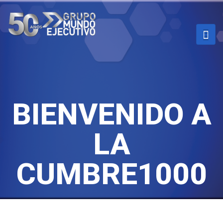
BIENVENIDO A
LA
CUMBRE1000