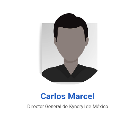
Carlos Marcel
Director General de Kyndryl de México