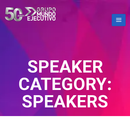
SPEAKER
CATEGORY:
SPEAKERS
Home
/ Speakers