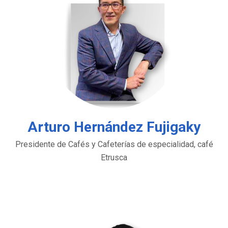
Arturo Hernández Fujigaky
Presidente de Cafés y Cafeterías de especialidad, café
Etrusca