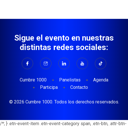
Sigue el evento en nuestras
distintas redes sociales:
Cumbre 1000
Panelistas
Agenda
Participa
Contacto
© 2026 Cumbre 1000. Todos los derechos reservados.
/*; } .etn-event-item .etn-event-category span, .etn-btn, .attr-btn-