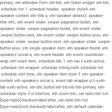
primary, .etn-attendee-form .etn-btn, .etn-ticket-widget .etn-btn,
.schedule-list-1 .schedule-header, .speaker-style4 .etn-
speaker-content .etn-title a, .etn-speaker-details3 .speaker-
title-info, .etn-event-slider .swiper-pagination-bullet, .etn-
speaker-slider .swiper-pagination-bullet, .etn-event-slider
.swiper-button-next, .etn-event-slider .swiper-button-prev, .etn-
speaker-slider .swiper-button-next, .etn-speaker-slider .swiper-
button-prev, .etn-single-speaker-item .etn-speaker-thumb .etn-
speakers-social a, .etn-event-header .etn-event-countdown-
wrap .etn-count-item, .schedule-tab-1 .etn-nav li a.etn-active,
.schedule-list-wrapper .schedule-listing.multi-schedule-list
.schedule-slot-time, .etn-speaker-item.style-3 .etn-speaker-
content .etn-speakers-social a, .event-tab-wrapper ul li a.etn-
tab-a.etn-active, .etn-btn, button.etn-btn.etn-btn-primary, .etn-
schedule-style-3 ul li:before, .etn-zoom-btn, .cat-radio-btn-list
[type=radio]:checked+label:after, .cat-radio-btn-list
[type=radio]:not(:checked)+label:after, .etn-default-calendar-