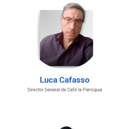
Luca Cafasso
Director General de Café la Parroquia