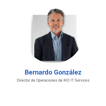
Bernardo González
Director de Operaciones de KIO IT Services