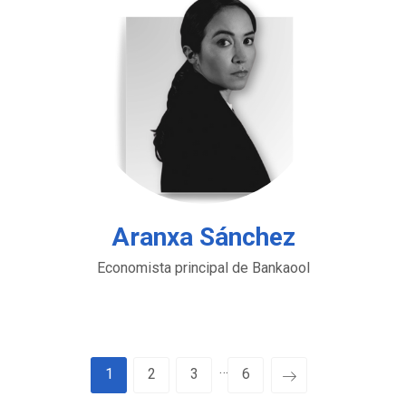
Aranxa Sánchez
Economista principal de Bankaool
…
1
2
3
6