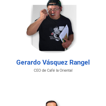
Gerardo Vásquez Rangel
CEO de Café la Oriental