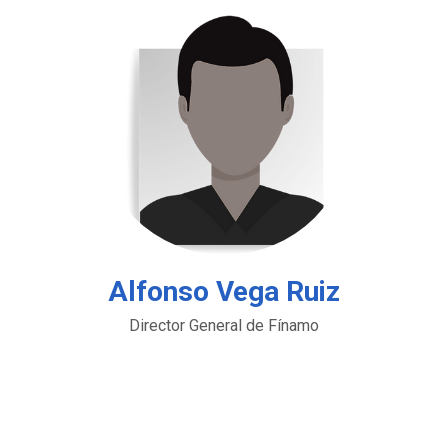
Alfonso Vega Ruiz
Director General de Fínamo