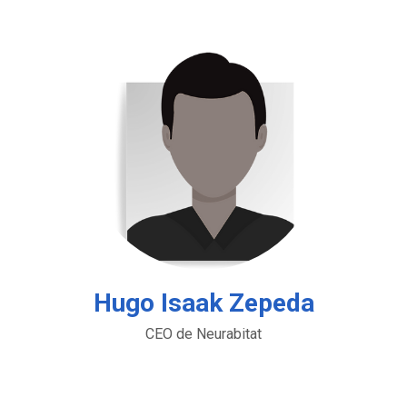
Hugo Isaak Zepeda
CEO de Neurabitat