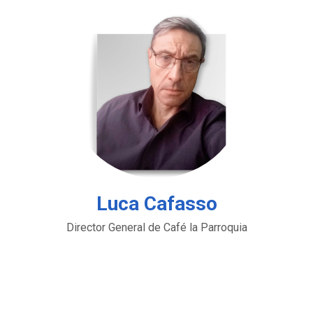
Luca Cafasso
Director General de Café la Parroquia