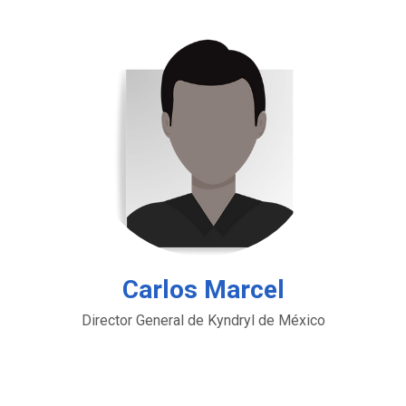
Carlos Marcel
Director General de Kyndryl de México