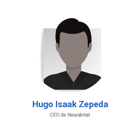
Hugo Isaak Zepeda
CEO de Neurabitat