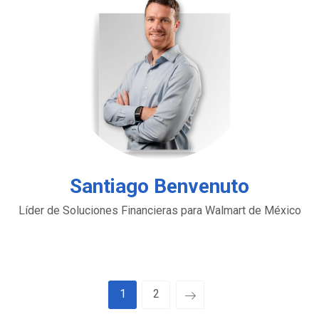
Santiago Benvenuto
Líder de Soluciones Financieras para Walmart de México
1
2