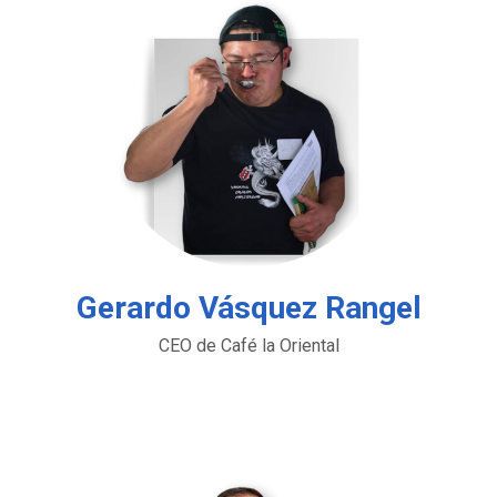
Gerardo Vásquez Rangel
CEO de Café la Oriental