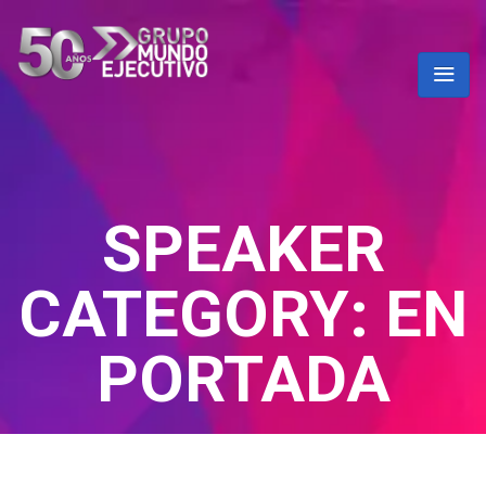
SPEAKER
CATEGORY:
EN
PORTADA
Home
/ En portada