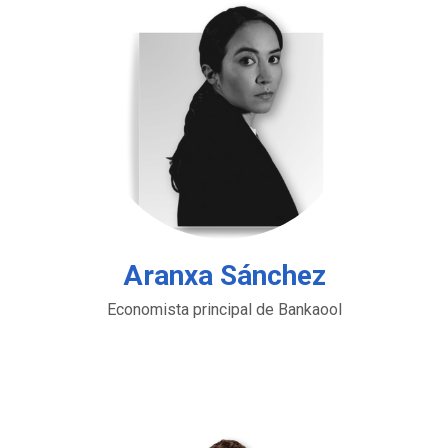
Aranxa Sánchez
Economista principal de Bankaool