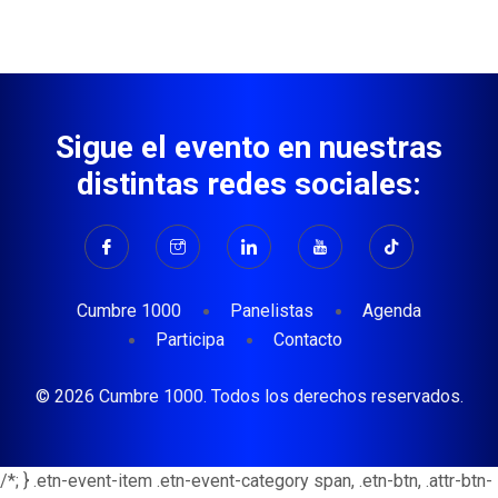
Sigue el evento en nuestras
distintas redes sociales:
Cumbre 1000
Panelistas
Agenda
Participa
Contacto
© 2026 Cumbre 1000. Todos los derechos reservados.
/*; } .etn-event-item .etn-event-category span, .etn-btn, .attr-btn-