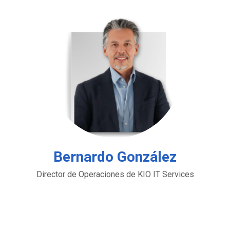
Bernardo González
Director de Operaciones de KIO IT Services