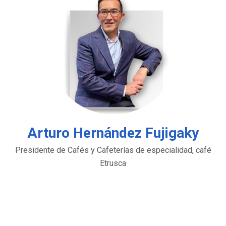
Arturo Hernández Fujigaky
Presidente de Cafés y Cafeterías de especialidad, café
Etrusca