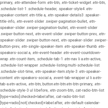
primary, .etn-attendee-form .etn-btn, .etn-ticket-widget .etn-btn,
.schedule-list-1 .schedule-header, .speaker-style4 .etn-
speaker-content .etn-title a, .etn-speaker-details3 .speaker-
title-info, .etn-event-slider .swiper-pagination-bullet, .etn-
speaker-slider .swiper-pagination-bullet, .etn-event-slider
.swiper-button-next, .etn-event-slider .swiper-button-prev, .etn-
speaker-slider .swiper-button-next, .etn-speaker-slider .swiper-
button-prev, .etn-single-speaker-item .etn-speaker-thumb .etn-
speakers-social a, .etn-event-header .etn-event-countdown-
wrap .etn-count-item, .schedule-tab-1 .etn-nav li a.etn-active,
.schedule-list-wrapper .schedule-listing.multi-schedule-list
.schedule-slot-time, .etn-speaker-item.style-3 .etn-speaker-
content .etn-speakers-social a, .event-tab-wrapper ul li a.etn-
tab-a.etn-active, .etn-btn, button.etn-btn.etn-btn-primary, .etn-
schedule-style-3 ul li:before, .etn-zoom-btn, .cat-radio-btn-list
[type=radio]:checked+label:after, .cat-radio-btn-list
[type=radio]:not(:checked)+label:after, .etn-default-calendar-